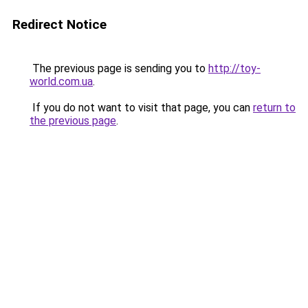
Redirect Notice
The previous page is sending you to
http://toy-
world.com.ua
.
If you do not want to visit that page, you can
return to
the previous page
.