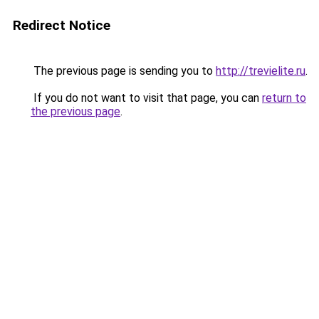
Redirect Notice
The previous page is sending you to
http://trevielite.ru
.
If you do not want to visit that page, you can
return to
the previous page
.