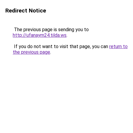
Redirect Notice
The previous page is sending you to
http://ufanaym24.tilda.ws
.
If you do not want to visit that page, you can
return to
the previous page
.