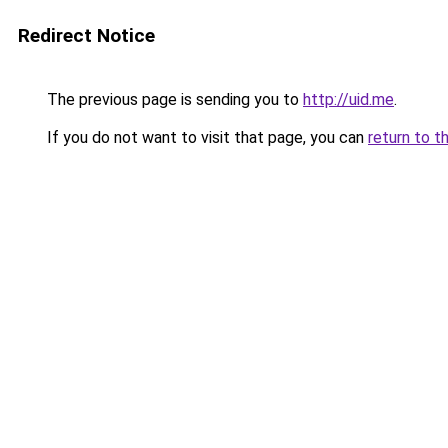
Redirect Notice
The previous page is sending you to
http://uid.me
.
If you do not want to visit that page, you can
return to t