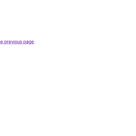
he previous page
.