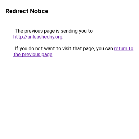
Redirect Notice
The previous page is sending you to
http://unleashedny.org
.
If you do not want to visit that page, you can
return to
the previous page
.