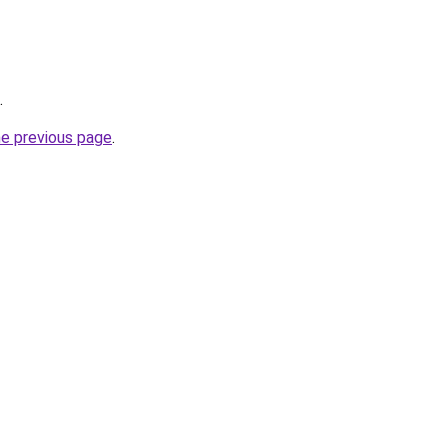
.
he previous page
.