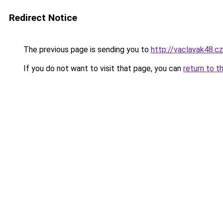
Redirect Notice
The previous page is sending you to
http://vaclavak48.cz
If you do not want to visit that page, you can
return to t