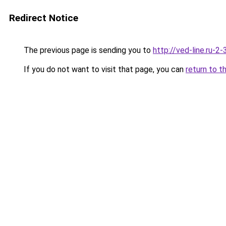
Redirect Notice
The previous page is sending you to
http://ved-line.ru-2
If you do not want to visit that page, you can
return to t