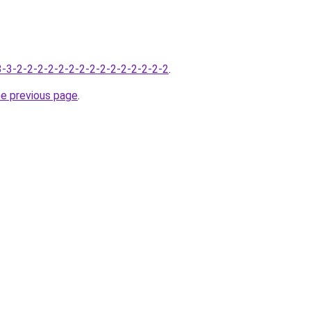
-3-3-2-2-2-2-2-2-2-2-2-2-2-2-2-2-2
.
he previous page
.