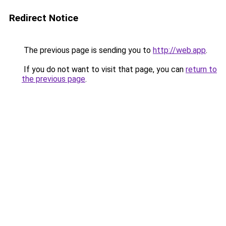
Redirect Notice
The previous page is sending you to
http://web.app
.
If you do not want to visit that page, you can
return to
the previous page
.