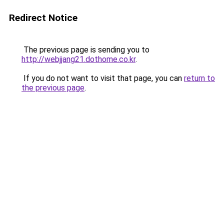
Redirect Notice
The previous page is sending you to
http://webjjang21.dothome.co.kr
.
If you do not want to visit that page, you can
return to
the previous page
.