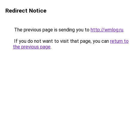
Redirect Notice
The previous page is sending you to
http://wmlog.ru
.
If you do not want to visit that page, you can
return to
the previous page
.