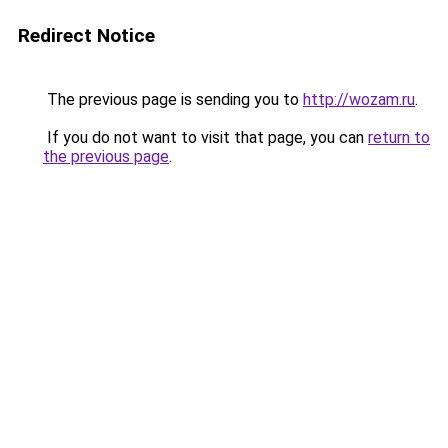
Redirect Notice
The previous page is sending you to
http://wozam.ru
.
If you do not want to visit that page, you can
return to
the previous page
.