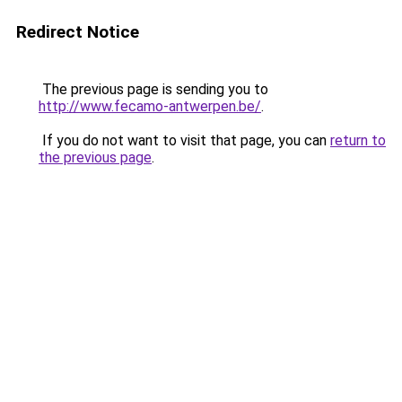
Redirect Notice
The previous page is sending you to
http://www.fecamo-antwerpen.be/
.
If you do not want to visit that page, you can
return to
the previous page
.