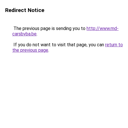
Redirect Notice
The previous page is sending you to
http://www.md-
carsbvba.be
.
If you do not want to visit that page, you can
return to
the previous page
.