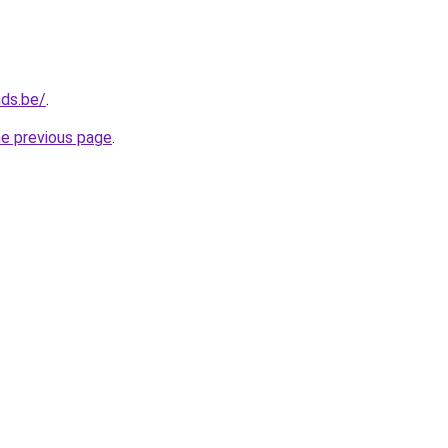
nds.be/
.
he previous page
.