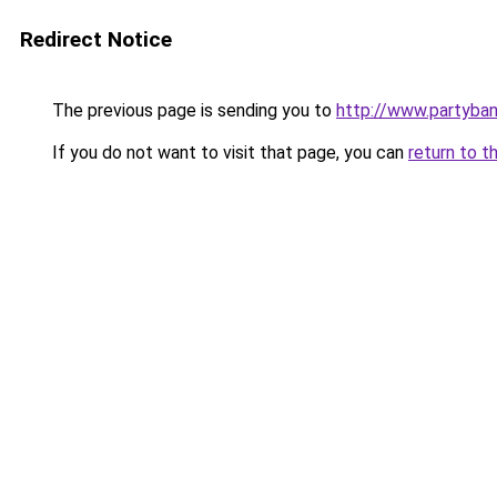
Redirect Notice
The previous page is sending you to
http://www.partyba
If you do not want to visit that page, you can
return to t