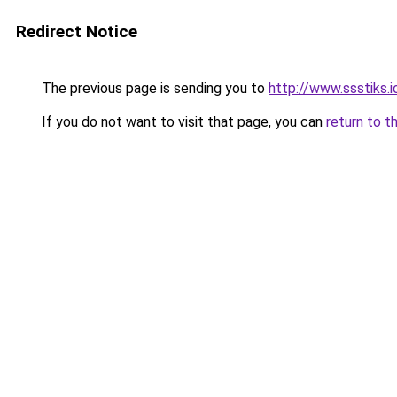
Redirect Notice
The previous page is sending you to
http://www.ssstiks.
If you do not want to visit that page, you can
return to t