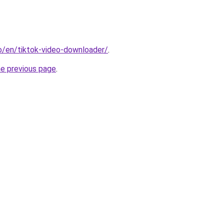
io/en/tiktok-video-downloader/
.
he previous page
.