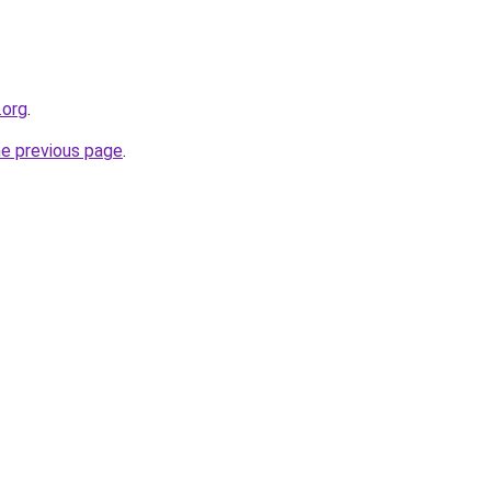
.org
.
he previous page
.