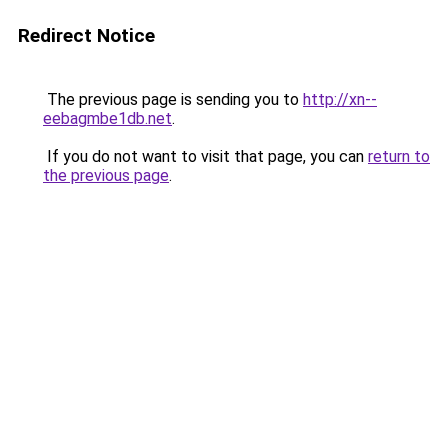
Redirect Notice
The previous page is sending you to
http://xn--
eebagmbe1db.net
.
If you do not want to visit that page, you can
return to
the previous page
.