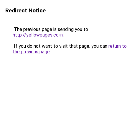
Redirect Notice
The previous page is sending you to
http://yellowpages.co.in
.
If you do not want to visit that page, you can
return to
the previous page
.