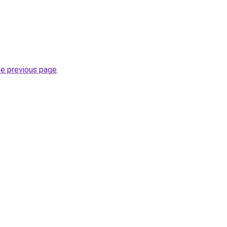
he previous page
.