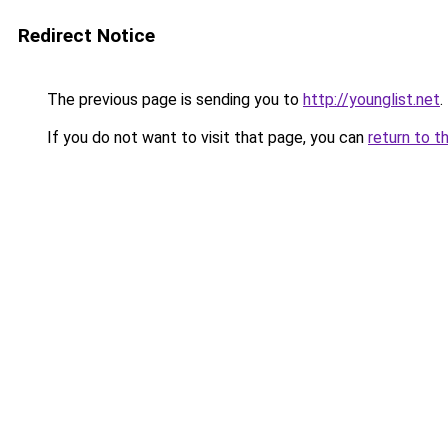
Redirect Notice
The previous page is sending you to
http://younglist.net
.
If you do not want to visit that page, you can
return to t