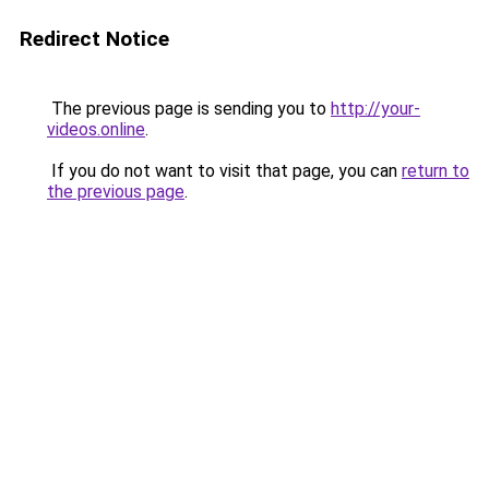
Redirect Notice
The previous page is sending you to
http://your-
videos.online
.
If you do not want to visit that page, you can
return to
the previous page
.