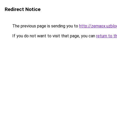
Redirect Notice
The previous page is sending you to
http://zemaox.uzblo
If you do not want to visit that page, you can
return to t