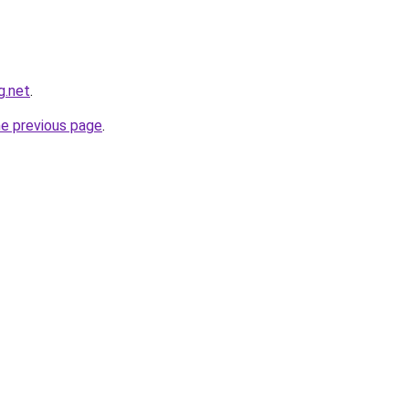
g.net
.
he previous page
.