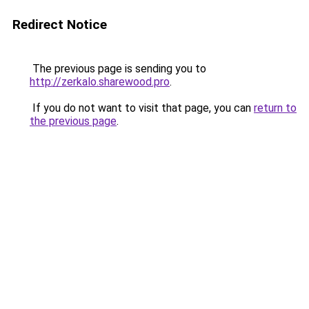
Redirect Notice
The previous page is sending you to
http://zerkalo.sharewood.pro
.
If you do not want to visit that page, you can
return to
the previous page
.