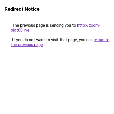
Redirect Notice
The previous page is sending you to
http://zoom-
slot88.live
.
If you do not want to visit that page, you can
return to
the previous page
.