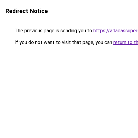
Redirect Notice
The previous page is sending you to
https://adadassuper
If you do not want to visit that page, you can
return to t