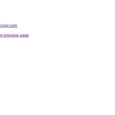
color.com
.
he previous page
.