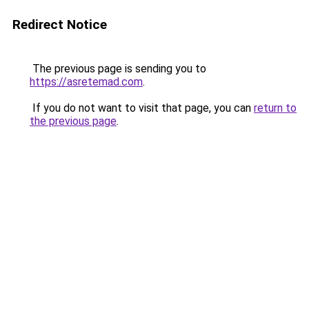
Redirect Notice
The previous page is sending you to
https://asretemad.com
.
If you do not want to visit that page, you can
return to
the previous page
.