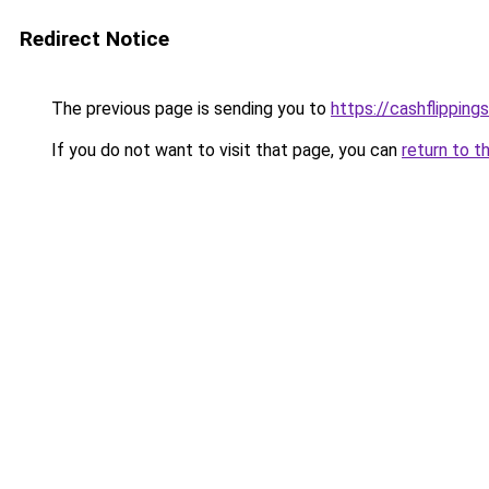
Redirect Notice
The previous page is sending you to
https://cashflipping
If you do not want to visit that page, you can
return to t