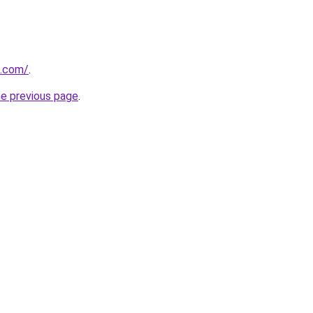
s.com/
.
he previous page
.