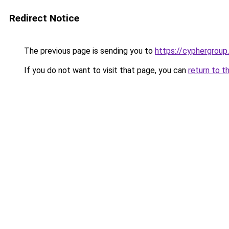
Redirect Notice
The previous page is sending you to
https://cyphergroup
If you do not want to visit that page, you can
return to t