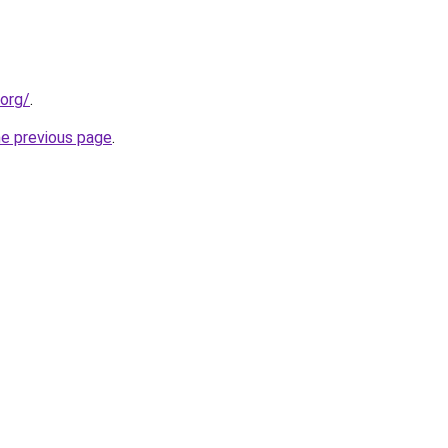
.org/
.
he previous page
.