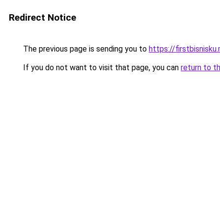
Redirect Notice
The previous page is sending you to
https://firstbisnisku.
If you do not want to visit that page, you can
return to t