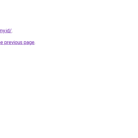
my.id/
.
he previous page
.