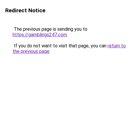
Redirect Notice
The previous page is sending you to
https://gamblings247.com
.
If you do not want to visit that page, you can
return to
the previous page
.