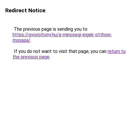
Redirect Notice
The previous page is sending you to
https://gyorioltony.hu/a-minosegi-ingek-otthoni-
mosasa/
.
If you do not want to visit that page, you can
return to
the previous page
.