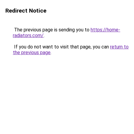
Redirect Notice
The previous page is sending you to
https://home-
radiators.com/
.
If you do not want to visit that page, you can
return to
the previous page
.