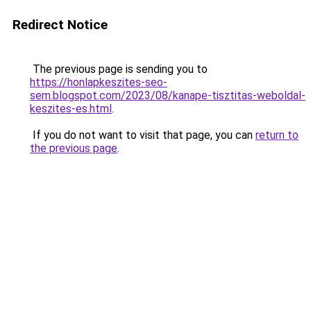
Redirect Notice
The previous page is sending you to
https://honlapkeszites-seo-
sem.blogspot.com/2023/08/kanape-tisztitas-weboldal-
keszites-es.html
.
If you do not want to visit that page, you can
return to
the previous page
.