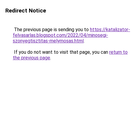
Redirect Notice
The previous page is sending you to
https://katalizator-
felvasarlas.blogspot.com/2022/04/minosegi-
szonyegtisztitas-melymosas.html
.
If you do not want to visit that page, you can
return to
the previous page
.