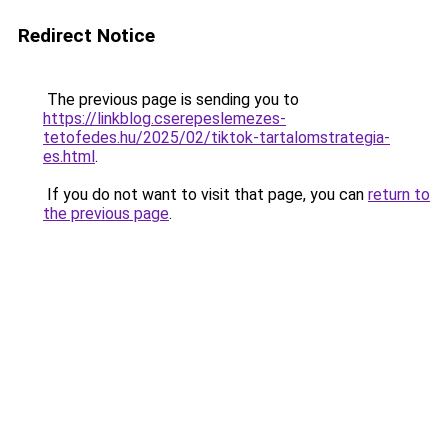
Redirect Notice
The previous page is sending you to
https://linkblog.cserepeslemezes-
tetofedes.hu/2025/02/tiktok-tartalomstrategia-
es.html
.
If you do not want to visit that page, you can
return to
the previous page
.