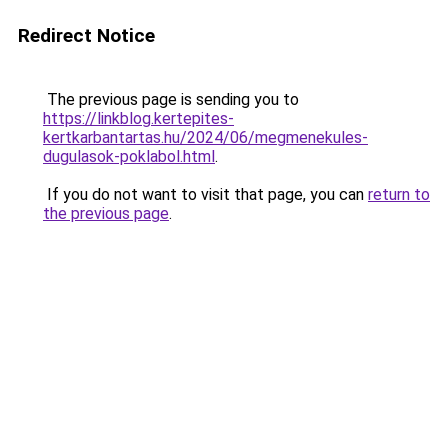
Redirect Notice
The previous page is sending you to
https://linkblog.kertepites-
kertkarbantartas.hu/2024/06/megmenekules-
dugulasok-poklabol.html
.
If you do not want to visit that page, you can
return to
the previous page
.