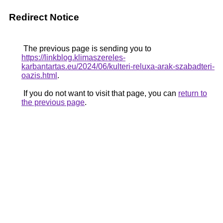
Redirect Notice
The previous page is sending you to
https://linkblog.klimaszereles-
karbantartas.eu/2024/06/kulteri-reluxa-arak-szabadteri-
oazis.html
.
If you do not want to visit that page, you can
return to
the previous page
.