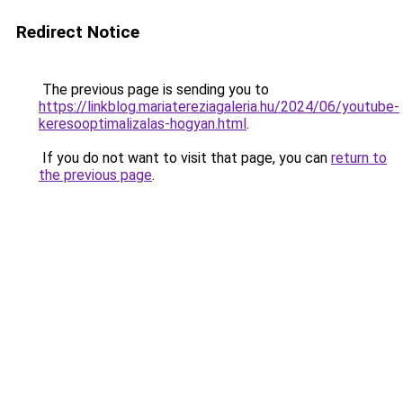
Redirect Notice
The previous page is sending you to
https://linkblog.mariatereziagaleria.hu/2024/06/youtube-
keresooptimalizalas-hogyan.html
.
If you do not want to visit that page, you can
return to
the previous page
.