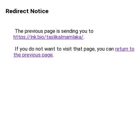
Redirect Notice
The previous page is sending you to
https://lnk.bio/taslikalmamlaka/
.
If you do not want to visit that page, you can
return to
the previous page
.