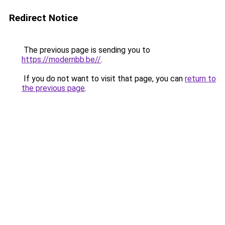
Redirect Notice
The previous page is sending you to
https://modernbb.be//
.
If you do not want to visit that page, you can
return to
the previous page
.