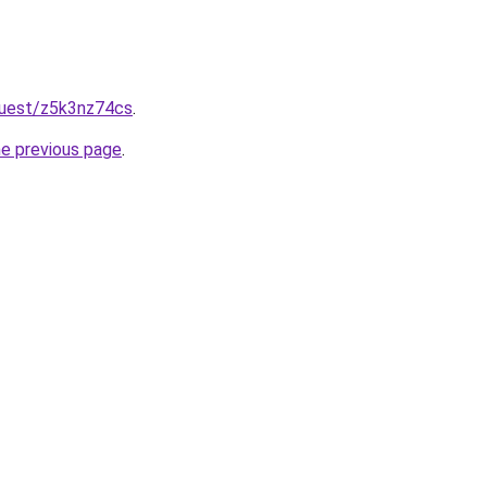
quest/z5k3nz74cs
.
he previous page
.