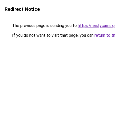
Redirect Notice
The previous page is sending you to
https://nastycams.
If you do not want to visit that page, you can
return to t