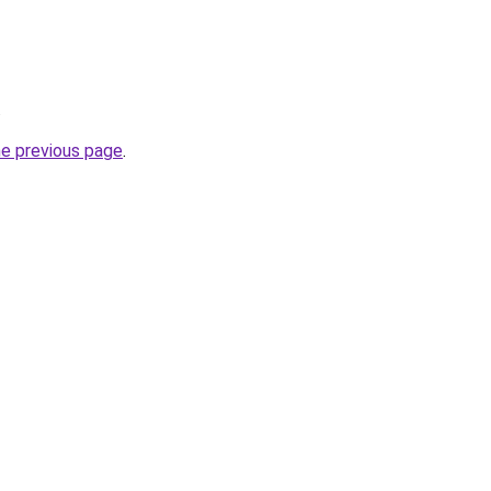
.
he previous page
.