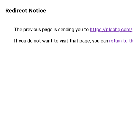
Redirect Notice
The previous page is sending you to
https://pleohq.com/
If you do not want to visit that page, you can
return to t