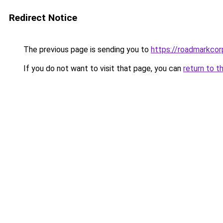
Redirect Notice
The previous page is sending you to
https://roadmarkco
If you do not want to visit that page, you can
return to t