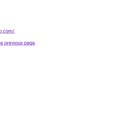
rp.com/
.
he previous page
.