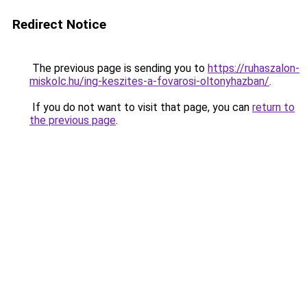
Redirect Notice
The previous page is sending you to
https://ruhaszalon-
miskolc.hu/ing-keszites-a-fovarosi-oltonyhazban/
.
If you do not want to visit that page, you can
return to
the previous page
.