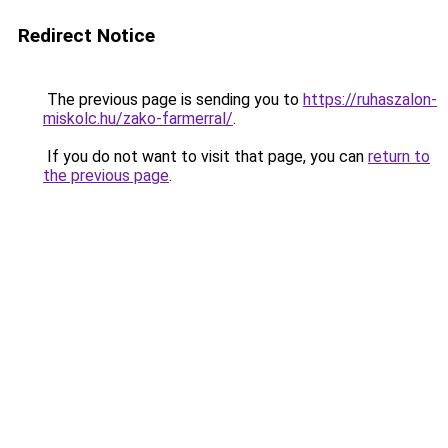
Redirect Notice
The previous page is sending you to
https://ruhaszalon-
miskolc.hu/zako-farmerral/
.
If you do not want to visit that page, you can
return to
the previous page
.