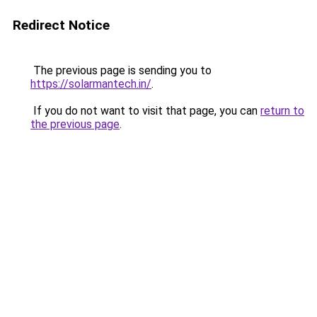
Redirect Notice
The previous page is sending you to
https://solarmantech.in/
.
If you do not want to visit that page, you can
return to
the previous page
.