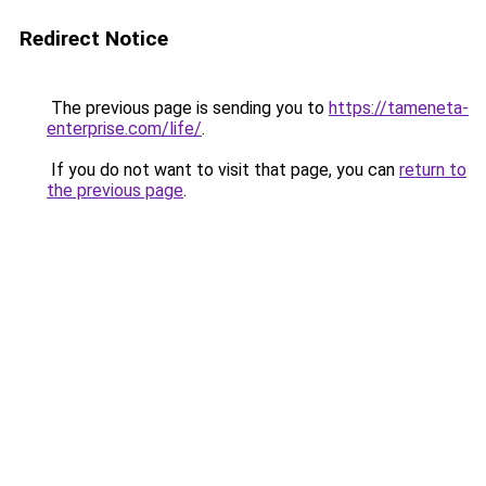
Redirect Notice
The previous page is sending you to
https://tameneta-
enterprise.com/life/
.
If you do not want to visit that page, you can
return to
the previous page
.