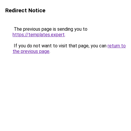
Redirect Notice
The previous page is sending you to
https://templates.expert
.
If you do not want to visit that page, you can
return to
the previous page
.