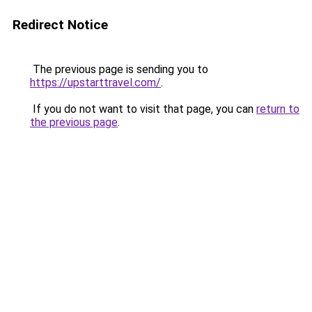
Redirect Notice
The previous page is sending you to
https://upstarttravel.com/
.
If you do not want to visit that page, you can
return to
the previous page
.