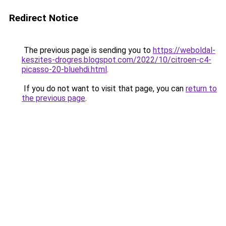
Redirect Notice
The previous page is sending you to
https://weboldal-
keszites-drogres.blogspot.com/2022/10/citroen-c4-
picasso-20-bluehdi.html
.
If you do not want to visit that page, you can
return to
the previous page
.