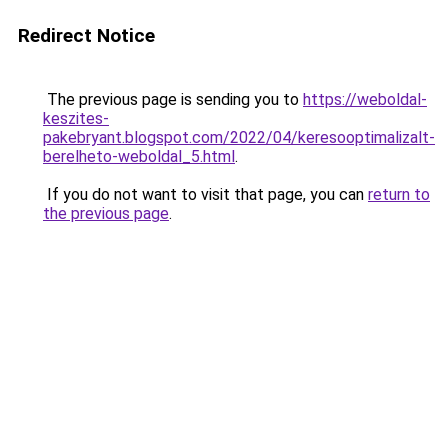
Redirect Notice
The previous page is sending you to
https://weboldal-
keszites-
pakebryant.blogspot.com/2022/04/keresooptimalizalt-
berelheto-weboldal_5.html
.
If you do not want to visit that page, you can
return to
the previous page
.